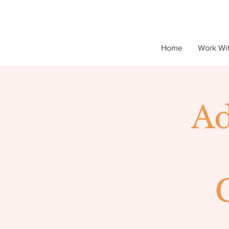
Home
Work Wi
Ad