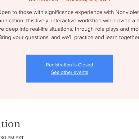
pen to those with significance experience with Nonviole
ication, this lively, interactive workshop will provide a
ve deep into real-life situations, through role plays and mo
Bring your questions, and we’ll practice and learn together
Registration is Closed
See other events
tion
2:30 PM PST