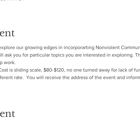
ent
explore our growing edges in incorporarting Nonviolent Communic
l ask you for particular topics you are interested in exploring. 
 work.  
 Cost is sliding scale, $80-$120, no one turned away for lack of fu
fferent rate.  You will receive the address of the event and infor
vent