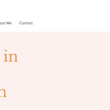
out Me
Contact
 in
n