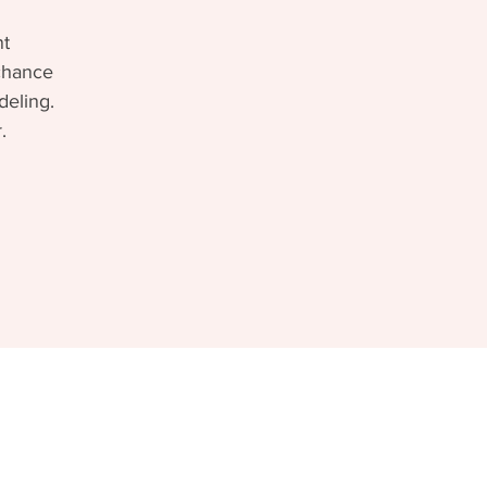
nt
 chance
deling.
.