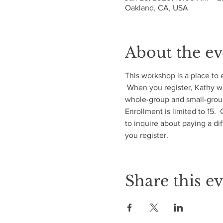
Oakland, CA, USA
About the ev
This workshop is a place to 
 When you register, Kathy wil
whole-group and small-group
Enrollment is limited to 15. 
to inquire about paying a di
you register.
Share this e