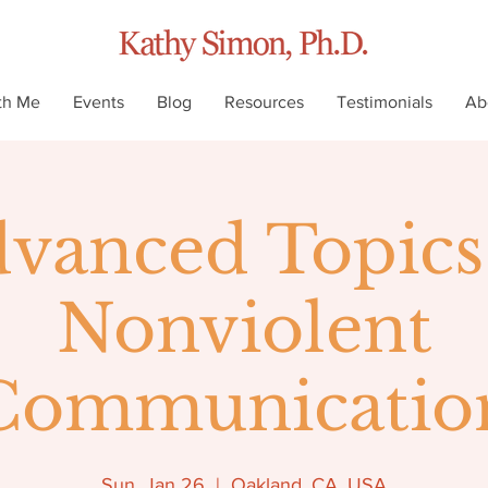
th Me
Events
Blog
Resources
Testimonials
Ab
vanced Topics
Nonviolent
Communicatio
Sun, Jan 26
  |  
Oakland, CA, USA