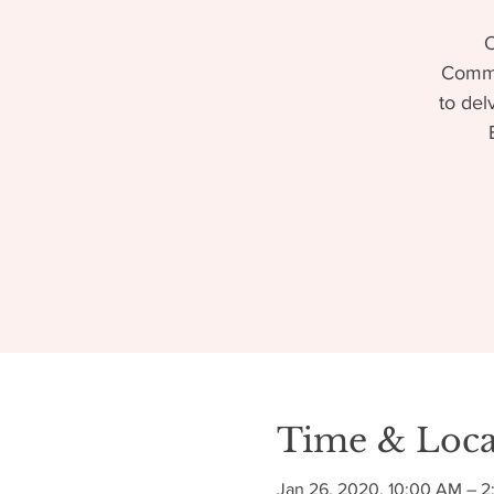
O
Commun
to del
Time & Loca
Jan 26, 2020, 10:00 AM – 