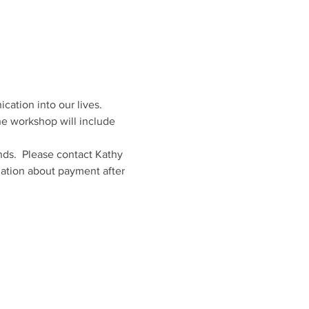
ation into our lives. 
The workshop will include 
nds.  Please contact Kathy 
mation about payment after 