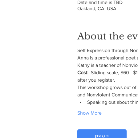
Date and time is TBD
Oakland, CA, USA
About the ev
Self Expression through No
Anna is a professional poet
Kathy is a teacher of Nonvi
Cost:
  Sliding scale, $60 - 
after you register.
This workshop grows out of 
and Nonviolent Communication
Speaking out about thin
Show More
RSVP