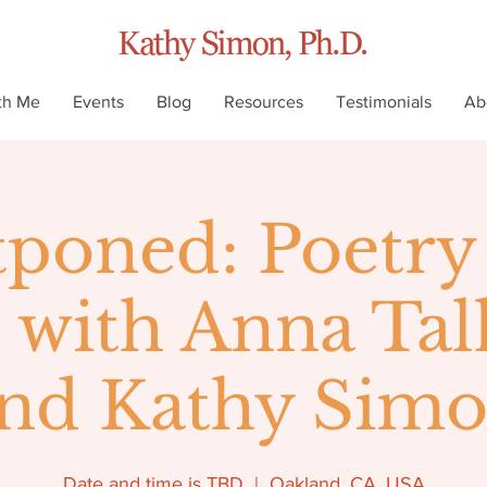
th Me
Events
Blog
Resources
Testimonials
Ab
tponed: Poetry
with Anna Ta
nd Kathy Sim
Date and time is TBD
  |  
Oakland, CA, USA