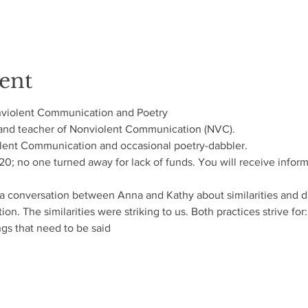
ent
nviolent Communication and Poetry
 and teacher of Nonviolent Communication (NVC). 
olent Communication and occasional poetry-dabbler.
$120; no one turned away for lack of funds. You will receive info
a conversation between Anna and Kathy about similarities and d
. The similarities were striking to us. Both practices strive for:
gs that need to be said