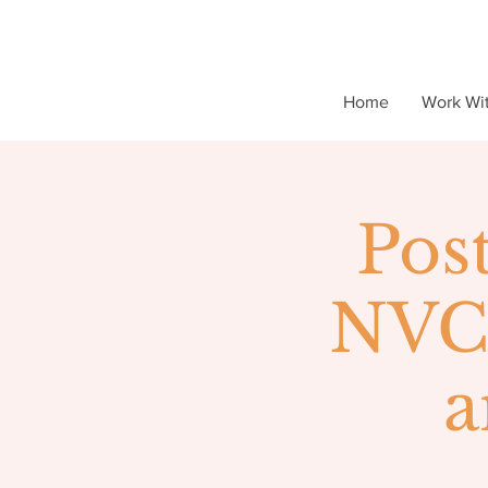
Home
Work Wi
Pos
NVC 
a