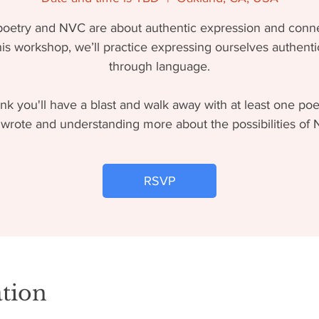
poetry and NVC are about authentic expression and conne
his workshop, we’ll practice expressing ourselves authenti
through language.
nk you'll have a blast and walk away with at least one po
wrote and understanding more about the possibilities of
RSVP
tion