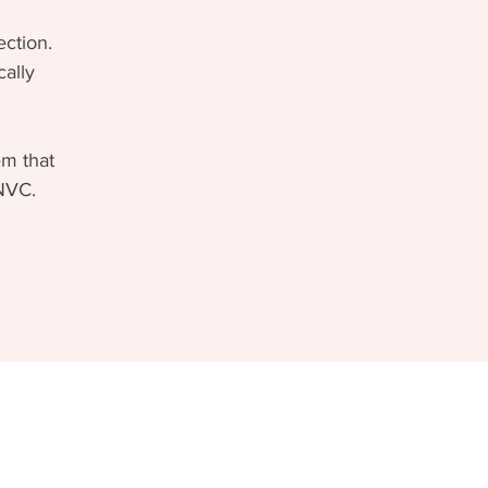
ction.
cally
em that
 NVC.