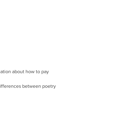
rmation about how to pay 
ifferences between poetry 