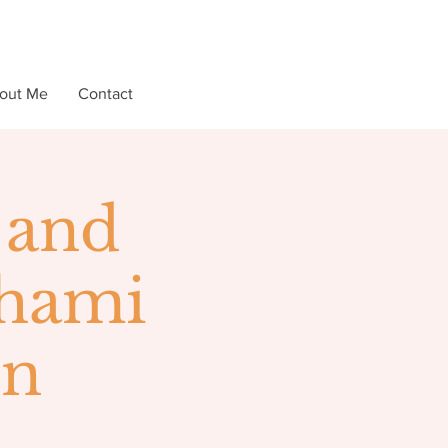
out Me
Contact
 and
lhami
on