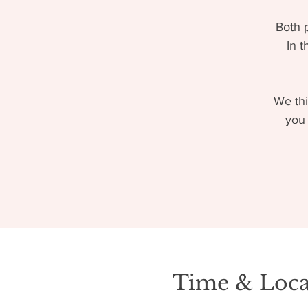
Both 
In t
We thi
you 
Time & Loca