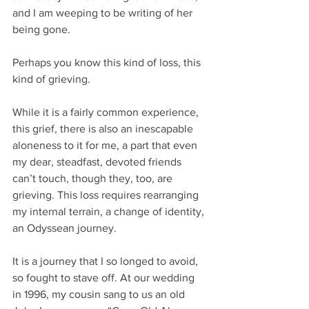
and I am weeping to be writing of her 
being gone. 
Perhaps you know this kind of loss, this 
kind of grieving. 
While it is a fairly common experience, 
this grief, there is also an inescapable 
aloneness to it for me, a part that even 
my dear, steadfast, devoted friends 
can’t touch, though they, too, are 
grieving. This loss requires rearranging 
my internal terrain, a change of identity, 
an Odyssean journey. 
It is a journey that I so longed to avoid, 
so fought to stave off. At our wedding 
in 1996, my cousin sang to us an old 