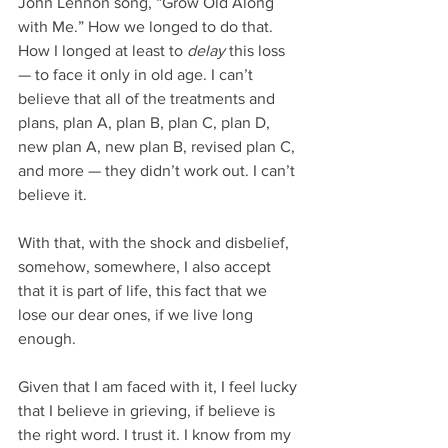
John Lennon song, “Grow Old Along 
with Me.” How we longed to do that. 
How I longed at least to 
delay 
this loss 
— to face it only in old age. I can’t 
believe that all of the treatments and 
plans, plan A, plan B, plan C, plan D, 
new plan A, new plan B, revised plan C, 
and more — they didn’t work out. I can’t 
believe it. 
With that, with the shock and disbelief, 
somehow, somewhere, I also accept 
that it is part of life, this fact that we 
lose our dear ones, if we live long 
enough. 
Given that I am faced with it, I feel lucky 
that I believe in grieving, if believe is 
the right word. I trust it. I know from my 