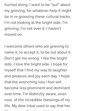
hurried along. I want to be “out” about 
my grieving, for whatever help it might 
be in re-grooving these cultural tracks. 
I’m not looking at the bright side. I’m 
grieving. I’m not over it. I haven’t 
moved on. 
I welcome others who are grieving to 
name it, to accept it, to be out about it. 
Don’t get me wrong. I like the bright 
side. I love the bright side. I hope for 
myself that I find my way to laughter 
and pleasure and joy each day. I hope 
that the wrenching loss I feel will 
become less prominent and dominant 
over time. I’m distinctly aware, even 
now, of the incredible blessings of my 
life. My dear Inbal used to say that her 