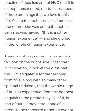
practice of Judaism and of NVC that it is 
a deep human need, not to be escaped, 
if there are things that we love in this 
life. As Inbal sometimes said of medical 
procedures she was going through or 
pain she was having, “this is another 
human experience” — and she gloried 
in the whole of human experience. 
There is a strong current in our society 
to “look on the bright side,” “get over 
it,” “move on,” “look at the glass half 
full.” I’m so grateful for the teaching, 
from NVC along with so many other 
spiritual traditions, that the whole range 
of human experience, from the deepest 
anguish to the greatest joy, all of it, is 
part of our journey here; none of it 
needs to be repressed or gotten over or 