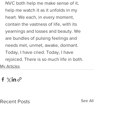
NVC both help me make sense of it, 
help me watch it as it unfolds in my 
heart. We each, in every moment, 
contain the vastness of life, with its 
yearnings and losses and beauty. We 
are bundles of pulsing feelings and 
needs met, unmet, awake, dormant. 
Today, I have cried. Today, I have 
rejoiced. There is so much life in both.
My Articles
See All
Recent Posts