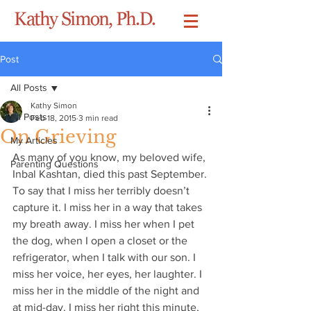
Post
All Posts
Kathy Simon
All Posts
Feb 18, 2015
3 min read
On Grieving
My Articles
As many of you know, my beloved wife, 
Parenting Questions
Inbal Kashtan, died this past September. 
To say that I miss her terribly doesn’t 
capture it. I miss her in a way that takes 
my breath away. I miss her when I pet 
the dog, when I open a closet or the 
refrigerator, when I talk with our son. I 
miss her voice, her eyes, her laughter. I 
miss her in the middle of the night and 
at mid-day. I miss her right this minute, 