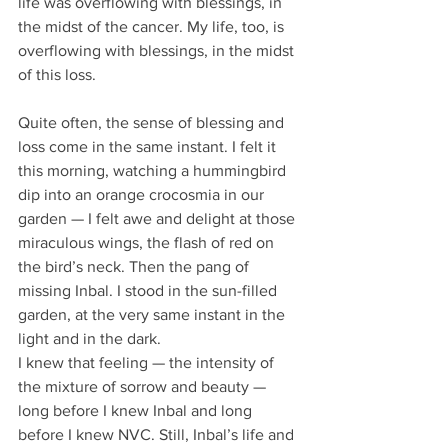
life was overflowing with blessings, in 
the midst of the cancer. My life, too, is 
overflowing with blessings, in the midst 
of this loss. 
Quite often, the sense of blessing and 
loss come in the same instant. I felt it 
this morning, watching a hummingbird 
dip into an orange crocosmia in our 
garden — I felt awe and delight at those 
miraculous wings, the flash of red on 
the bird’s neck. Then the pang of 
missing Inbal. I stood in the sun-filled 
garden, at the very same instant in the 
light and in the dark. 
I knew that feeling — the intensity of 
the mixture of sorrow and beauty — 
long before I knew Inbal and long 
before I knew NVC. Still, Inbal’s life and 