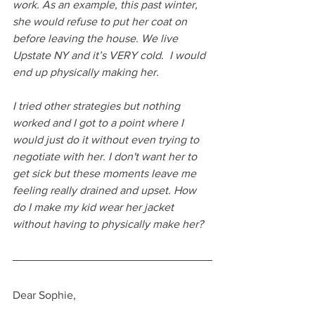
work. As an example, this past winter, 
she would refuse to put her coat on 
before leaving the house. We live 
Upstate NY and it’s VERY cold.  I would 
end up physically making her. 
I tried other strategies but nothing 
worked and I got to a point where I 
would just do it without even trying to 
negotiate with her. I don't want her to 
get sick but these moments leave me 
feeling really drained and upset. How 
do I make my kid wear her jacket 
without having to physically make her?
Dear Sophie,