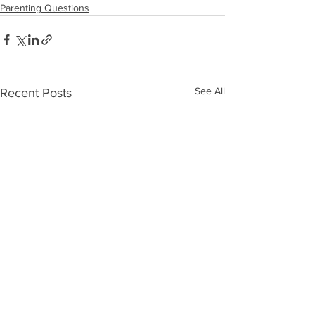
Parenting Questions
See All
Recent Posts
What Is An “Inner
I'm Not The M