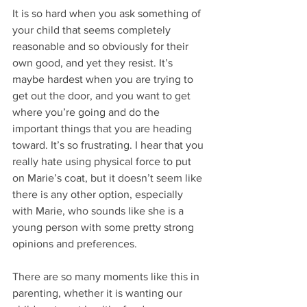
It is so hard when you ask something of 
your child that seems completely 
reasonable and so obviously for their 
own good, and yet they resist. It’s 
maybe hardest when you are trying to 
get out the door, and you want to get 
where you’re going and do the 
important things that you are heading 
toward. It’s so frustrating. I hear that you 
really hate using physical force to put 
on Marie’s coat, but it doesn’t seem like 
there is any other option, especially 
with Marie, who sounds like she is a 
young person with some pretty strong 
opinions and preferences.
There are so many moments like this in 
parenting, whether it is wanting our 