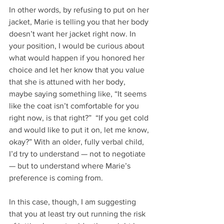
In other words, by refusing to put on her 
jacket, Marie is telling you that her body 
doesn’t want her jacket right now. In 
your position, I would be curious about 
what would happen if you honored her 
choice and let her know that you value 
that she is attuned with her body, 
maybe saying something like, “It seems 
like the coat isn’t comfortable for you 
right now, is that right?”  “If you get cold 
and would like to put it on, let me know, 
okay?” With an older, fully verbal child, 
I’d try to understand — not to negotiate 
— but to understand where Marie’s 
preference is coming from.
In this case, though, I am suggesting 
that you at least try out running the risk 