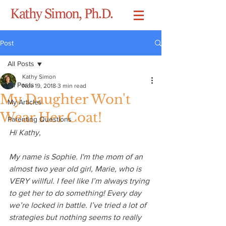
Post
All Posts
Kathy Simon
All Posts
Nov 19, 2018
3 min read
My Daughter Won't
My Articles
Wear Her Coat!
Parenting Questions
Hi Kathy, 
My name is Sophie. I'm the mom of an 
almost two year old girl, Marie, who is 
VERY willful. I feel like I’m always trying 
to get her to do something! Every day 
we’re locked in battle. I’ve tried a lot of 
strategies but nothing seems to really 