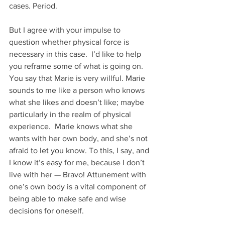
cases. Period.
But I agree with your impulse to 
question whether physical force is 
necessary in this case.  I’d like to help 
you reframe some of what is going on. 
You say that Marie is very willful. Marie 
sounds to me like a person who knows 
what she likes and doesn’t like; maybe 
particularly in the realm of physical 
experience.  Marie knows what she 
wants with her own body, and she’s not 
afraid to let you know. To this, I say, and 
I know it’s easy for me, because I don’t 
live with her — Bravo! Attunement with 
one’s own body is a vital component of 
being able to make safe and wise 
decisions for oneself.  