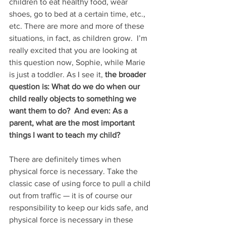
children to eat healthy food, wear 
shoes, go to bed at a certain time, etc., 
etc. There are more and more of these 
situations, in fact, as children grow.  I’m 
really excited that you are looking at 
this question now, Sophie, while Marie 
is just a toddler. As I see it, 
the broader 
question is: What do we do when our 
child really objects to something we 
want them to do?  And even: As a 
parent, what are the most important 
things I want to teach my child?
There are definitely times when 
physical force is necessary. Take the 
classic case of using force to pull a child 
out from traffic — it is of course our 
responsibility to keep our kids safe, and 
physical force is necessary in these 