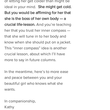
of letting her get colder than might be 
ideal in your mind.  
She might get cold.  
But you would be affirming for her that 
she is the boss of her own body — a 
crucial life-lesson.
 And you’re teaching 
her that you trust her inner compass — 
that she will tune in to her body and 
know when she should put on a jacket.  
This “inner compass” idea is another 
crucial lesson, about which I’ll have 
more to say in future columns.
In the meantime, here’s to more ease 
and peace between you and your 
beautiful girl who knows what she 
wants.
In companionship,
Kathy